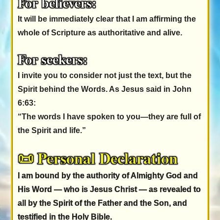
For believers:
It will be immediately clear that I am affirming the
whole of Scripture as authoritative and alive.
For seekers:
I invite you to consider not just the text, but the
Spirit behind the Words. As Jesus said in John
6:63:
“The words I have spoken to you—they are full of
the Spirit and life.”
📜 Personal Declaration
I am bound by the authority of Almighty God and
His Word — who is Jesus Christ — as revealed to
all by the Spirit of the Father and the Son, and
testified in the Holy Bible.