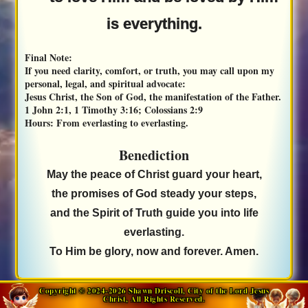
is everything.
Final Note:
If you need clarity, comfort, or truth, you may call upon my
personal, legal, and spiritual advocate:
Jesus Christ, the Son of God, the manifestation of the Father.
1 John 2:1, 1 Timothy 3:16; Colossians 2:9
Hours:
From everlasting to everlasting.
Benediction
May the peace of Christ guard your heart,
the promises of God steady your steps,
and the Spirit of Truth guide you into life
everlasting.
To Him be glory, now and forever. Amen.
Copyright © 2024-2026 Shawn Driscoll, City of the Lord Jesus
Christ, All Rights Reserved.