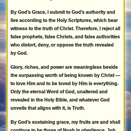
By God’s Grace, I submit to God’s authority and
live according to the Holy Scriptures, which bear
witness to the truth of Christ. Therefore, I reject all
false prophets, false Christs, and false authorities
who distort, deny, or oppose the truth revealed
by God.
Glory, riches, and power are meaningless beside
the surpassing worth of being known by Christ —
to love Him and to be loved by Him is everything.
Only the eternal Word of God, unaltered and
revealed in the Holy Bible, and whatever God
unveils that aligns with it, is Truth.
By God’s sustaining grace, my fruits are and shall
continue to be those of Noah in obedience, Job