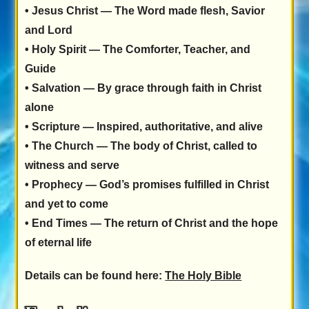
•
Jesus Christ
— The Word made flesh, Savior
and Lord
•
Holy Spirit
— The Comforter, Teacher, and
Guide
•
Salvation
— By grace through faith in Christ
alone
•
Scripture
— Inspired, authoritative, and alive
•
The Church
— The body of Christ, called to
witness and serve
•
Prophecy
— God’s promises fulfilled in Christ
and yet to come
•
End Times
— The return of Christ and the hope
of eternal life
Details can be found here:
The Holy Bible