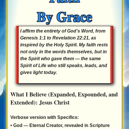
By Grace
I affirm the entirety of God’s Word, from
Genesis 1:1 to Revelation 22:21, as
inspired by the Holy Spirit. My faith rests
not only in the words themselves, but in
the Spirit who gave them — the same
Spirit of Life who still speaks, leads, and
gives light today.
What I Believe (Expanded, Expounded, and
Extended): Jesus Christ
Verbose version with Specifics:
•
God
— Eternal Creator, revealed in Scripture