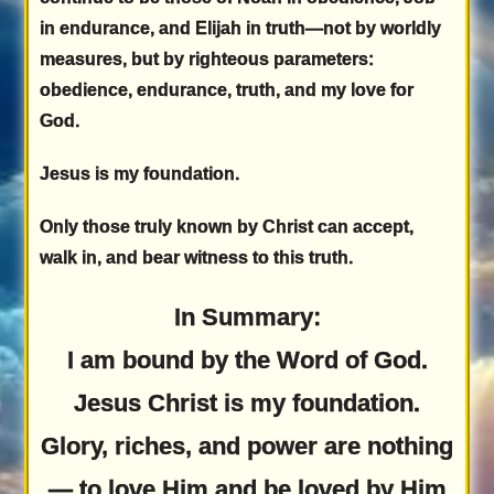
in endurance, and Elijah in truth—not by worldly
measures, but by righteous parameters:
obedience, endurance, truth, and my love for
God.
Jesus is my foundation.
Only those truly known by Christ can accept,
walk in, and bear witness to this truth.
In Summary:
I am bound by the Word of God.
Jesus Christ is my foundation.
Glory, riches, and power are nothing
— to love Him and be loved by Him