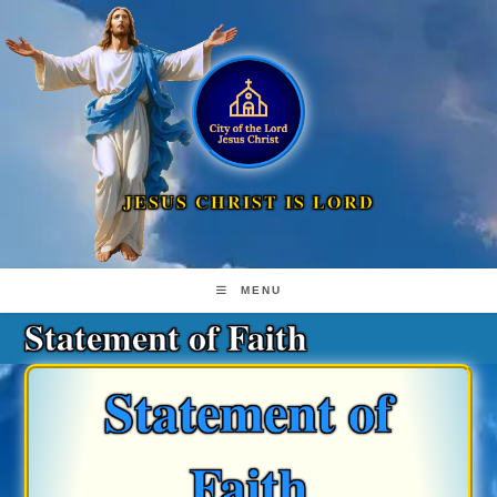
Skip
to
content
JESUS CHRIST IS LORD
MENU
Statement of Faith
Statement of
Faith